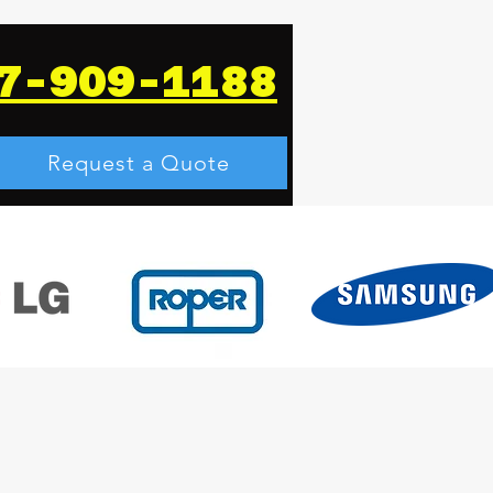
7-909-1188
Request a Quote