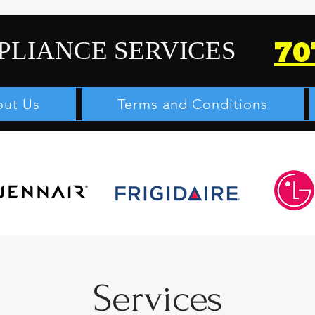
PLIANCE SERVICES
70
ut Us
Terms and Conditions
Services