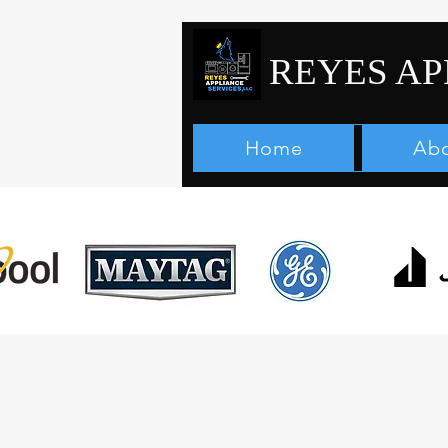
REYES AP
Home
Abo