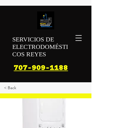
SERVICIOS DE
ELECTRODOMÉSTI
COS REYES
707-909-1188
< Back