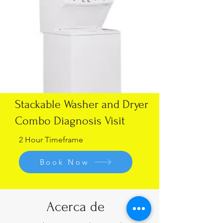
Stackable Washer and Dryer
Combo Diagnosis Visit
2 Hour Timeframe
Book Now
Acerca de